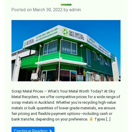
Posted on
March 30, 2022
by
admin
Scrap Metal Prices – What’s Your Metal Worth Today? At Sky
Metal Recyclers, we offer competitive prices for a wide range of
scrap metals in Auckland. Whether you’re recycling high-value
metals or bulk quantities of lower-grade materials, we ensure
fair pricing and flexible payment options—including cash or
bank transfer, depending on your preference.
Types […]
Continue Reading