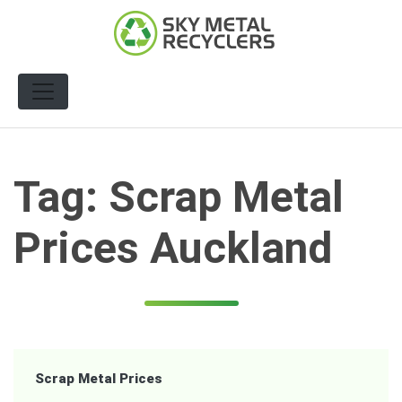
Skip
to
content
Tag:
Scrap Metal
Prices Auckland
Scrap Metal Prices