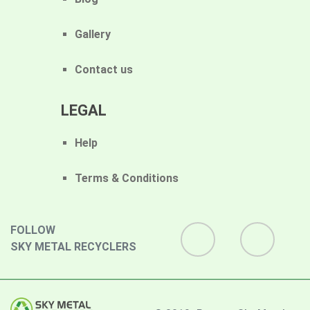
Gallery
Contact us
LEGAL
Help
Terms & Conditions
FOLLOW
SKY METAL RECYCLERS