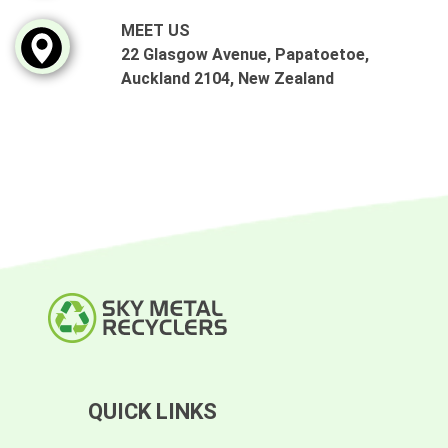
MEET US
22 Glasgow Avenue, Papatoetoe,
Auckland 2104, New Zealand
QUICK LINKS