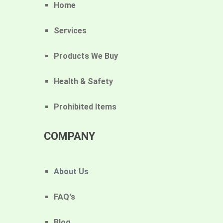
Home
Services
Products We Buy
Health & Safety
Prohibited Items
COMPANY
About Us
FAQ's
Blog