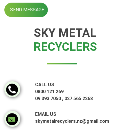
SKY METAL
RECYCLERS
CALL US
0800 121 269
09 393 7050
,
027 565 2268
EMAIL US
skymetalrecyclers.nz@gmail.com