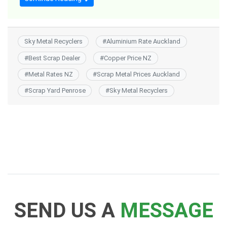
Sky Metal Recyclers
#
Aluminium Rate Auckland
#
Best Scrap Dealer
#
Copper Price NZ
#
Metal Rates NZ
#
Scrap Metal Prices Auckland
#
Scrap Yard Penrose
#
Sky Metal Recyclers
SEND US A
MESSAGE