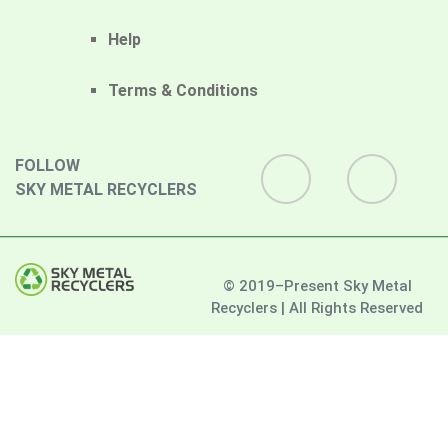
Help
Terms & Conditions
FOLLOW
SKY METAL RECYCLERS
© 2019–Present Sky Metal
Recyclers | All Rights Reserved