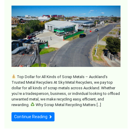
Top Dollar for All Kinds of Scrap Metals – Auckland’s
Trusted Metal Recyclers At Sky Metal Recyclers, we pay top
dollar for all kinds of scrap metals across Auckland. Whether
you’re a tradesperson, business, or individual looking to offload
unwanted metal, we make recycling easy, efficient, and
rewarding.
Why Scrap Metal Recycling Matters […]
Continue Reading