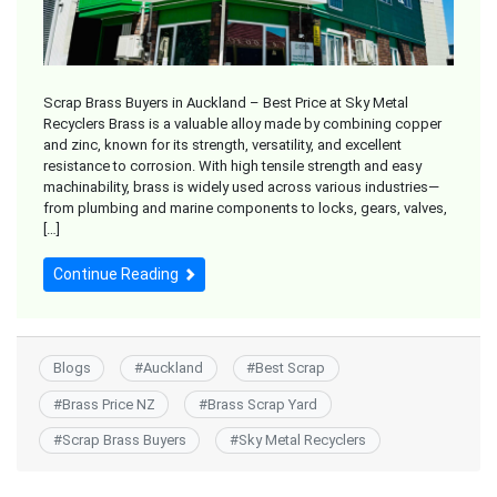
Scrap Brass Buyers in Auckland – Best Price at Sky Metal
Recyclers Brass is a valuable alloy made by combining copper
and zinc, known for its strength, versatility, and excellent
resistance to corrosion. With high tensile strength and easy
machinability, brass is widely used across various industries—
from plumbing and marine components to locks, gears, valves,
[…]
Continue Reading
Blogs
#
Auckland
#
Best Scrap
#
Brass Price NZ
#
Brass Scrap Yard
#
Scrap Brass Buyers
#
Sky Metal Recyclers