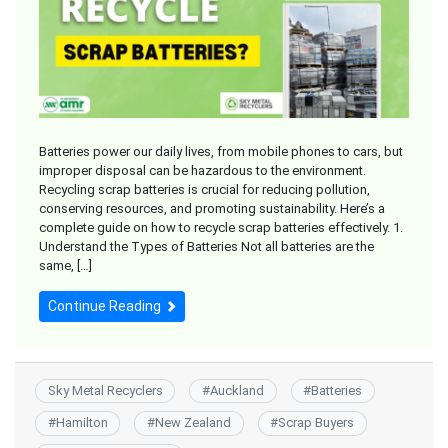
Batteries power our daily lives, from mobile phones to cars, but
improper disposal can be hazardous to the environment.
Recycling scrap batteries is crucial for reducing pollution,
conserving resources, and promoting sustainability. Here’s a
complete guide on how to recycle scrap batteries effectively. 1.
Understand the Types of Batteries Not all batteries are the
same, […]
Continue Reading
Sky Metal Recyclers
#
Auckland
#
Batteries
#
Hamilton
#
New Zealand
#
Scrap Buyers