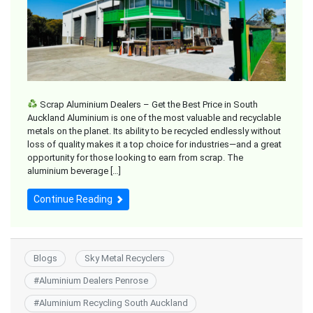
Scrap Aluminium Dealers – Get the Best Price in South
Auckland Aluminium is one of the most valuable and recyclable
metals on the planet. Its ability to be recycled endlessly without
loss of quality makes it a top choice for industries—and a great
opportunity for those looking to earn from scrap. The
aluminium beverage […]
Continue Reading
Blogs
Sky Metal Recyclers
#
Aluminium Dealers Penrose
#
Aluminium Recycling South Auckland