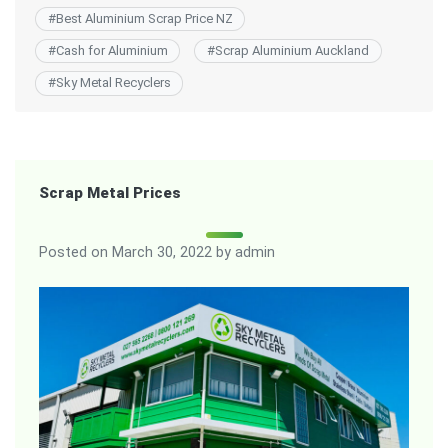
#
Best Aluminium Scrap Price NZ
#
Cash for Aluminium
#
Scrap Aluminium Auckland
#
Sky Metal Recyclers
Scrap Metal Prices
Posted on
March 30, 2022
by
admin