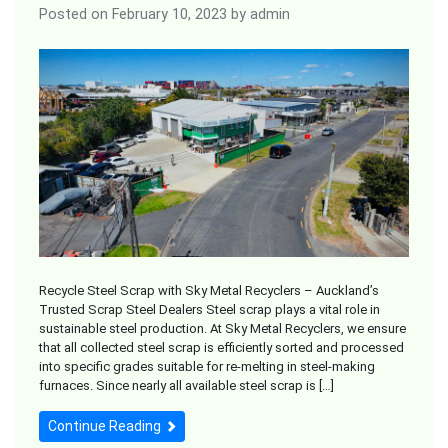
Posted on
February 10, 2023
by
admin
Recycle Steel Scrap with Sky Metal Recyclers – Auckland’s
Trusted Scrap Steel Dealers Steel scrap plays a vital role in
sustainable steel production. At Sky Metal Recyclers, we ensure
that all collected steel scrap is efficiently sorted and processed
into specific grades suitable for re-melting in steel-making
furnaces. Since nearly all available steel scrap is […]
Continue Reading