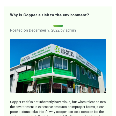
Why is Copper a risk to the environment?
Posted on
December 9, 2022
by
admin
Copper itself is not inherently hazardous, but when released into
the environment in excessive amounts or improper forms, it can
pose serious risks. Here’s why copper can be a concern for the