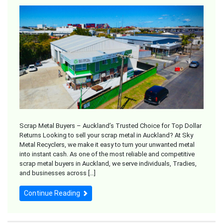
Scrap Metal Buyers – Auckland’s Trusted Choice for Top Dollar
Returns Looking to sell your scrap metal in Auckland? At Sky
Metal Recyclers, we make it easy to turn your unwanted metal
into instant cash. As one of the most reliable and competitive
scrap metal buyers in Auckland, we serve individuals, Tradies,
and businesses across […]
Continue Reading