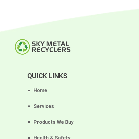
QUICK LINKS
Home
Services
Products We Buy
Health & Safety