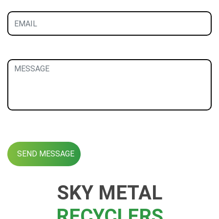
SKY METAL
RECYCLERS