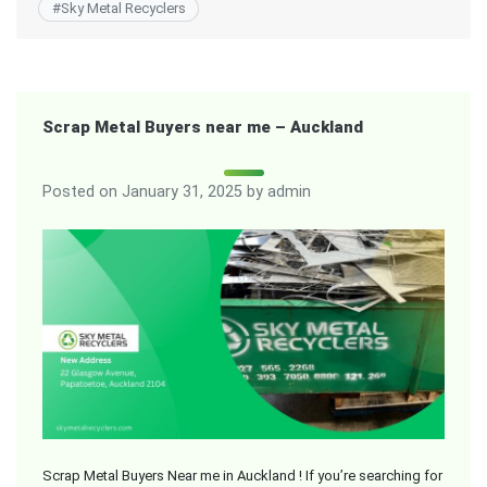
#
Sky Metal Recyclers
Scrap Metal Buyers near me – Auckland
Posted on
January 31, 2025
by
admin
Scrap Metal Buyers Near me in Auckland ! If you’re searching for