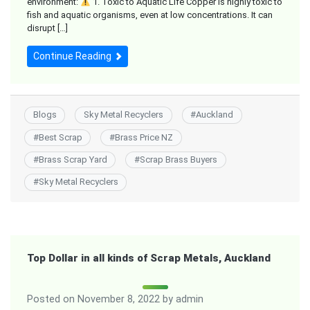
environment:
1. Toxic to Aquatic Life Copper is highly toxic to
fish and aquatic organisms, even at low concentrations. It can
disrupt […]
Continue Reading
Blogs
Sky Metal Recyclers
#
Auckland
#
Best Scrap
#
Brass Price NZ
#
Brass Scrap Yard
#
Scrap Brass Buyers
#
Sky Metal Recyclers
Top Dollar in all kinds of Scrap Metals, Auckland
Posted on
November 8, 2022
by
admin