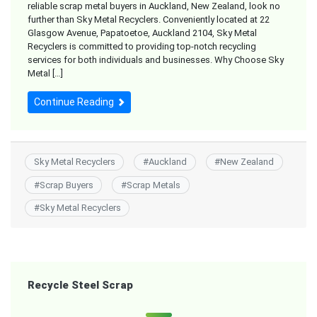
reliable scrap metal buyers in Auckland, New Zealand, look no
further than Sky Metal Recyclers. Conveniently located at 22
Glasgow Avenue, Papatoetoe, Auckland 2104, Sky Metal
Recyclers is committed to providing top-notch recycling
services for both individuals and businesses. Why Choose Sky
Metal […]
Continue Reading
Sky Metal Recyclers
#
Auckland
#
New Zealand
#
Scrap Buyers
#
Scrap Metals
#
Sky Metal Recyclers
Recycle Steel Scrap