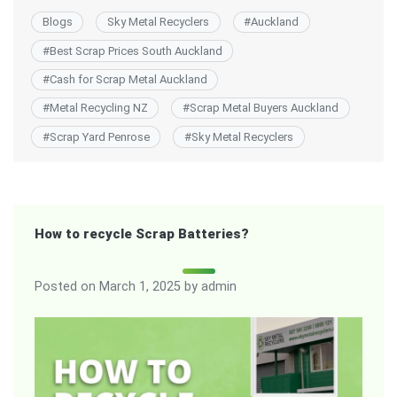
Blogs
Sky Metal Recyclers
#
Auckland
#
Best Scrap Prices South Auckland
#
Cash for Scrap Metal Auckland
#
Metal Recycling NZ
#
Scrap Metal Buyers Auckland
#
Scrap Yard Penrose
#
Sky Metal Recyclers
How to recycle Scrap Batteries?
Posted on
March 1, 2025
by
admin