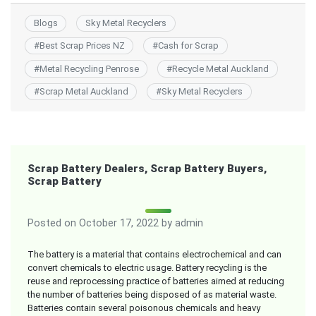
Blogs
Sky Metal Recyclers
#
Best Scrap Prices NZ
#
Cash for Scrap
#
Metal Recycling Penrose
#
Recycle Metal Auckland
#
Scrap Metal Auckland
#
Sky Metal Recyclers
Scrap Battery Dealers, Scrap Battery Buyers,
Scrap Battery
Posted on
October 17, 2022
by
admin
The battery is a material that contains electrochemical and can
convert chemicals to electric usage. Battery recycling is the
reuse and reprocessing practice of batteries aimed at reducing
the number of batteries being disposed of as material waste.
Batteries contain several poisonous chemicals and heavy