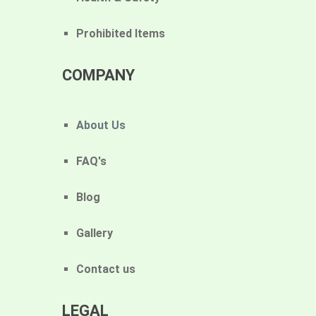
Prohibited Items
COMPANY
About Us
FAQ's
Blog
Gallery
Contact us
LEGAL