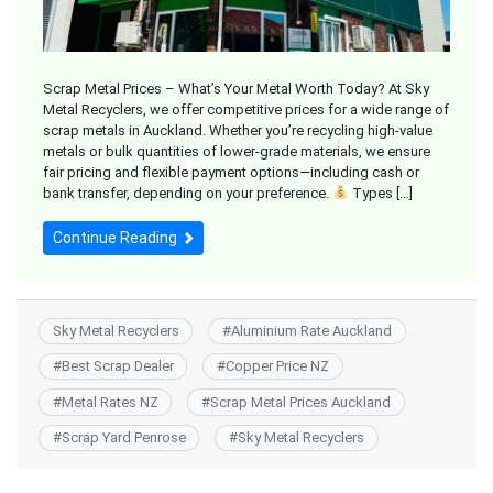
Scrap Metal Prices – What’s Your Metal Worth Today? At Sky
Metal Recyclers, we offer competitive prices for a wide range of
scrap metals in Auckland. Whether you’re recycling high-value
metals or bulk quantities of lower-grade materials, we ensure
fair pricing and flexible payment options—including cash or
bank transfer, depending on your preference.
Types […]
Continue Reading
Sky Metal Recyclers
#
Aluminium Rate Auckland
#
Best Scrap Dealer
#
Copper Price NZ
#
Metal Rates NZ
#
Scrap Metal Prices Auckland
#
Scrap Yard Penrose
#
Sky Metal Recyclers