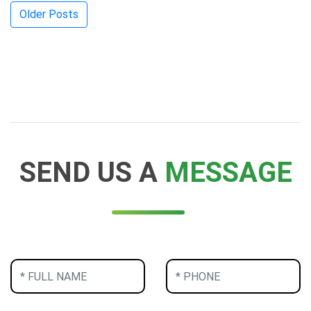
Posts
Older Posts
navigation
SEND US A
MESSAGE