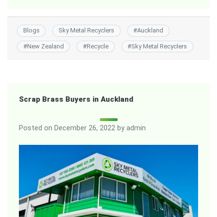
Blogs
Sky Metal Recyclers
#
Auckland
#
New Zealand
#
Recycle
#
Sky Metal Recyclers
Scrap Brass Buyers in Auckland
Posted on
December 26, 2022
by
admin