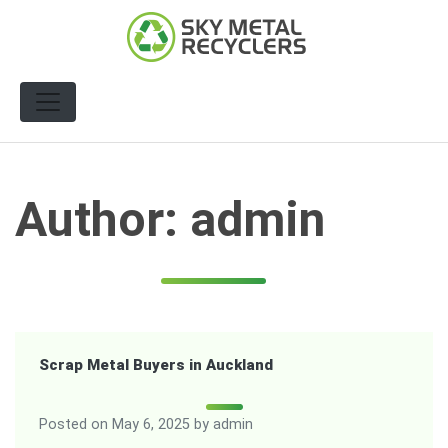
Skip
to
content
Author:
admin
Scrap Metal Buyers in Auckland
Posted on
May 6, 2025
by
admin