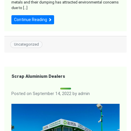
metals and their dumping has attracted environmental concerns
due to […]
Continue Reading
Uncategorized
Scrap Aluminium Dealers
Posted on
September 14, 2022
by
admin