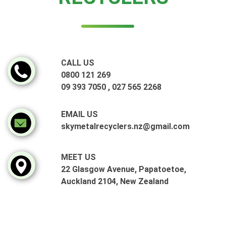
CALL US
0800 121 269
09 393 7050
,
027 565 2268
EMAIL US
skymetalrecyclers.nz@gmail.com
MEET US
22 Glasgow Avenue, Papatoetoe,
Auckland 2104, New Zealand