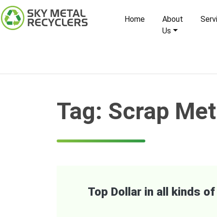
Skip
to
Home
About
Serv
content
Us
Tag:
Scrap Met
Top Dollar in all kinds 