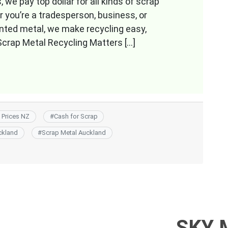
we pay top dollar for all kinds of scrap
you’re a tradesperson, business, or
anted metal, we make recycling easy,
crap Metal Recycling Matters […]
 Prices NZ
#
Cash for Scrap
ckland
#
Scrap Metal Auckland
SKY 