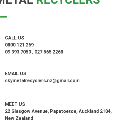
CALL US
0800 121 269
09 393 7050
,
027 565 2268
EMAIL US
skymetalrecyclers.nz@gmail.com
MEET US
22 Glasgow Avenue, Papatoetoe, Auckland 2104,
New Zealand