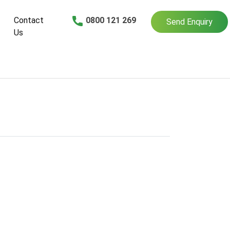
Contact
0800 121 269
Send Enquiry
Us