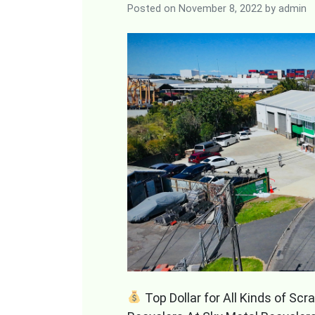
Posted on
November 8, 2022
by
admin
Top Dollar for All Kinds of Sc