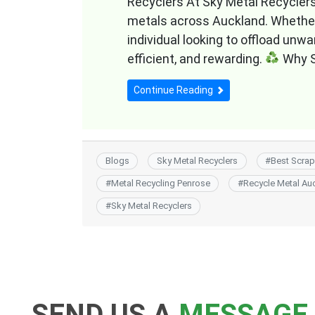
Recyclers At Sky Metal Recyclers, 
metals across Auckland. Whether 
individual looking to offload unw
efficient, and rewarding.
Why S
Continue Reading
Blogs
Sky Metal Recyclers
#
Best Scrap
#
Metal Recycling Penrose
#
Recycle Metal Au
#
Sky Metal Recyclers
SEND US A
MESSAGE