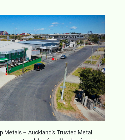
rap Metals – Auckland’s Trusted Metal