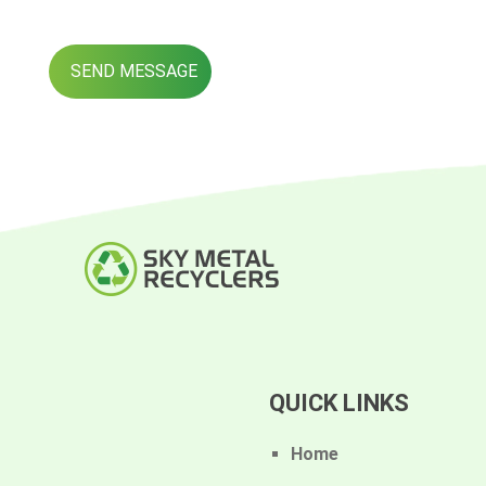
QUICK LINKS
Home