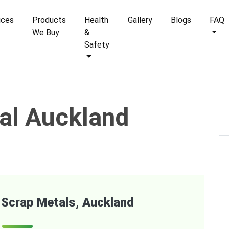
ices
Products
Health
Gallery
Blogs
FAQ
We Buy
&
Safety
al Auckland
of Scrap Metals, Auckland