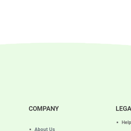
COMPANY
LEG
Hel
About Us